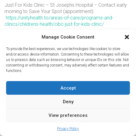
Just For Kids Clinic – St Josephs Hospital – Contact early
morning to Save Your Spot (appointment):
https://unityhealth.to/areas-of-care/programs-and-
clinics/childrens-health/cibc-just-for-kids-clinic/
Children’s After Hours Clinic – Danforth:
Manage Cookie Consent
http://www.kidsafterhoursclinic.ca/
Children’s After Hours Clinic – Sheppard Ave E:
To provide the best experiences, we use technologies like cookies to store
and/or access device information. Consenting to these technologies will allow
http://www.kidsafterhoursclinic.ca/
us to process data such as browsing behavior or unique IDs on this site. Not
If this is a medical Emergency – go directly to your nearest
consenting or withdrawing consent, may adversely affect certain features and
Hospital Emergency Room or call 911.
functions.
For Medical Advice – call Telehealth Ontario at 1-866-797-
0000
Accept
Deny
© Copyright 2023. All Rights Reserved
powered by
codepxl
View preferences
Privacy Policy