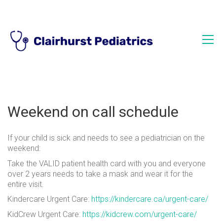
Weekend on call schedule
If your child is sick and needs to see a pediatrician on the
weekend:
Take the VALID patient health card with you and everyone
over 2 years needs to take a mask and wear it for the
entire visit.
Kindercare Urgent Care:
https://kindercare.ca/urgent-care/
KidCrew Urgent Care:
https://kidcrew.com/urgent-care/